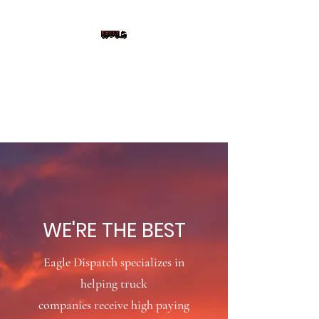
EAGLE DISPATCH LLC
We're Not Just Better, We're
the Best
WE'RE THE BEST
Eagle Dispatch
specializes
in
helping truck
companies receive high paying