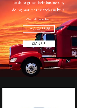
loads to grow their business by
doing market research analysis.
We call, You haul
I'M A CARRIER
SIGN UP