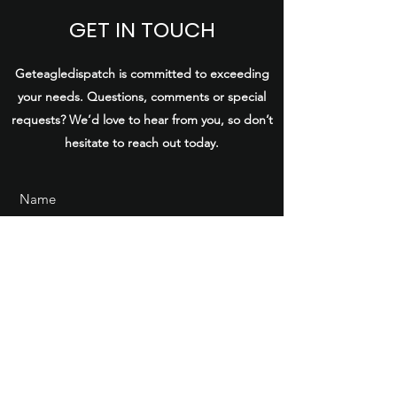
GET IN TOUCH
Geteagledispatch is committed to exceeding
your needs. Questions, comments or special
requests? We’d love to hear from you, so don’t
hesitate to reach out today.